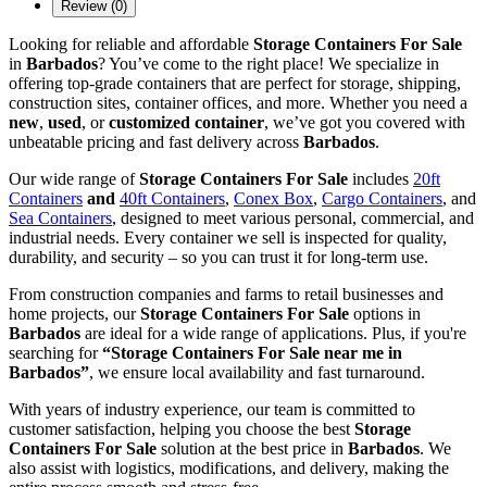
Review (0)
Looking for reliable and affordable
Storage Containers For Sale
in
Barbados
? You’ve come to the right place! We specialize in
offering top-grade containers that are perfect for storage, shipping,
construction sites, container offices, and more. Whether you need a
new
,
used
, or
customized container
, we’ve got you covered with
unbeatable pricing and fast delivery across
Barbados
.
Our wide range of
Storage Containers For Sale
includes
20ft
Containers
and
40ft Containers
,
Conex Box
,
Cargo Containers
, and
Sea Containers
, designed to meet various personal, commercial, and
industrial needs. Every container we sell is inspected for quality,
durability, and security – so you can trust it for long-term use.
From construction companies and farms to retail businesses and
home projects, our
Storage Containers For Sale
options in
Barbados
are ideal for a wide range of applications. Plus, if you're
searching for
“Storage Containers For Sale near me in
Barbados”
, we ensure local availability and fast turnaround.
With years of industry experience, our team is committed to
customer satisfaction, helping you choose the best
Storage
Containers For Sale
solution at the best price in
Barbados
. We
also assist with logistics, modifications, and delivery, making the