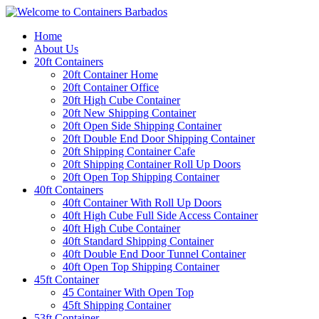
Home
About Us
20ft Containers
20ft Container Home
20ft Container Office
20ft High Cube Container
20ft New Shipping Container
20ft Open Side Shipping Container
20ft Double End Door Shipping Container
20ft Shipping Container Cafe
20ft Shipping Container Roll Up Doors
20ft Open Top Shipping Container
40ft Containers
40ft Container With Roll Up Doors
40ft High Cube Full Side Access Container
40ft High Cube Container
40ft Standard Shipping Container
40ft Double End Door Tunnel Container
40ft Open Top Shipping Container
45ft Container
45 Container With Open Top
45ft Shipping Container
53ft Container