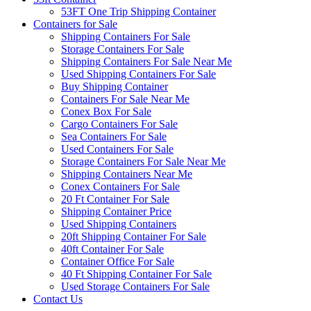
53FT One Trip Shipping Container
Containers for Sale
Shipping Containers For Sale
Storage Containers For Sale
Shipping Containers For Sale Near Me
Used Shipping Containers For Sale
Buy Shipping Container
Containers For Sale Near Me
Conex Box For Sale
Cargo Containers For Sale
Sea Containers For Sale
Used Containers For Sale
Storage Containers For Sale Near Me
Shipping Containers Near Me
Conex Containers For Sale
20 Ft Container For Sale
Shipping Container Price
Used Shipping Containers
20ft Shipping Container For Sale
40ft Container For Sale
Container Office For Sale
40 Ft Shipping Container For Sale
Used Storage Containers For Sale
Contact Us