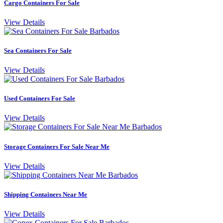
Cargo Containers For Sale
View Details
Sea Containers For Sale
View Details
Used Containers For Sale
View Details
Storage Containers For Sale Near Me
View Details
Shipping Containers Near Me
View Details