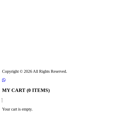
Copyright ©
2026 All Rights Reserved.
MY CART (0 ITEMS)
Your cart is empty.