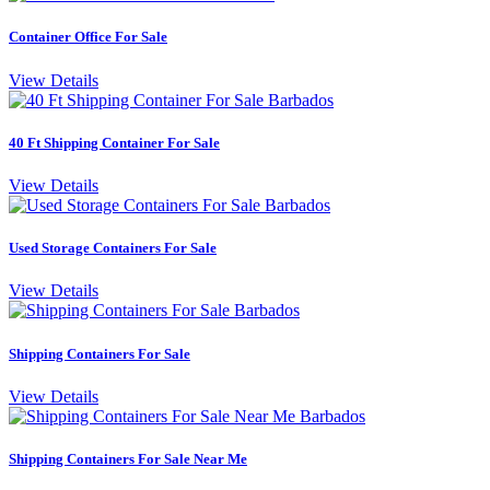
Container Office For Sale
View Details
40 Ft Shipping Container For Sale
View Details
Used Storage Containers For Sale
View Details
Shipping Containers For Sale
View Details
Shipping Containers For Sale Near Me