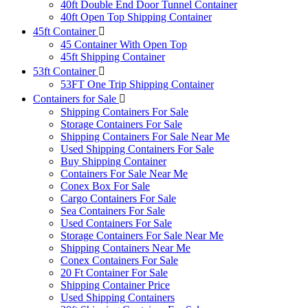
40ft Double End Door Tunnel Container
40ft Open Top Shipping Container
45ft Container
45 Container With Open Top
45ft Shipping Container
53ft Container
53FT One Trip Shipping Container
Containers for Sale
Shipping Containers For Sale
Storage Containers For Sale
Shipping Containers For Sale Near Me
Used Shipping Containers For Sale
Buy Shipping Container
Containers For Sale Near Me
Conex Box For Sale
Cargo Containers For Sale
Sea Containers For Sale
Used Containers For Sale
Storage Containers For Sale Near Me
Shipping Containers Near Me
Conex Containers For Sale
20 Ft Container For Sale
Shipping Container Price
Used Shipping Containers