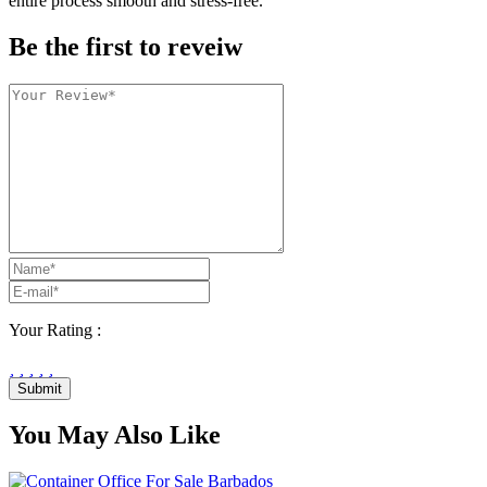
entire process smooth and stress-free.
Be the first to reveiw
Your Rating :
Submit
You May Also Like