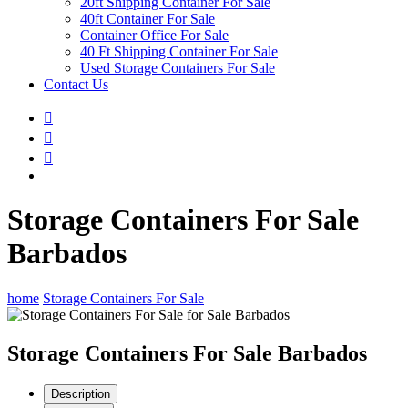
20ft Shipping Container For Sale
40ft Container For Sale
Container Office For Sale
40 Ft Shipping Container For Sale
Used Storage Containers For Sale
Contact Us
Storage Containers For Sale
Barbados
home
Storage Containers For Sale
Storage Containers For Sale Barbados
Description