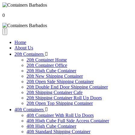
0
Home
About Us
20ft Containers
20ft Container Home
20ft Container Office
20ft High Cube Container
20ft New Shipping Container
20ft Open Side Shipping Container
20ft Double End Door Shipping Container
20ft Shipping Container Cafe
20ft Shipping Container Roll Up Doors
20ft Open Top Shipping Container
40ft Containers
40ft Container With Roll Up Doors
40ft High Cube Full Side Access Container
40ft High Cube Container
40ft Standard Shipping Container