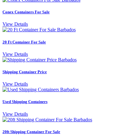
Conex Containers For Sale
View Details
20 Ft Container For Sale
View Details
Shipping Container Price
View Details
Used Shipping Containers
View Details
20ft Shipping Container For Sale