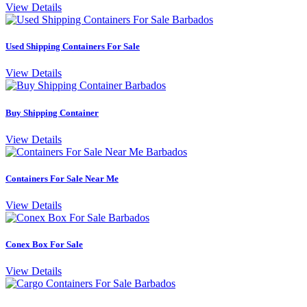
View Details
Used Shipping Containers For Sale
View Details
Buy Shipping Container
View Details
Containers For Sale Near Me
View Details
Conex Box For Sale
View Details