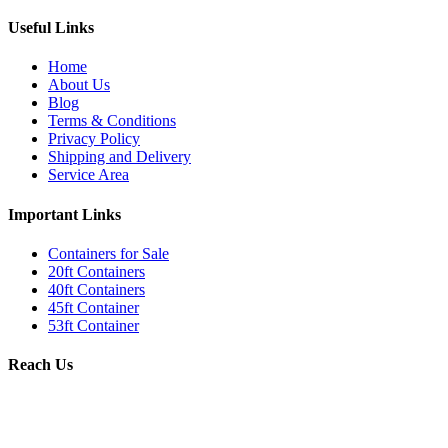
Useful Links
Home
About Us
Blog
Terms & Conditions
Privacy Policy
Shipping and Delivery
Service Area
Important Links
Containers for Sale
20ft Containers
40ft Containers
45ft Container
53ft Container
Reach Us