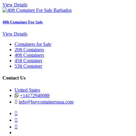
View Details
40ft Container For Sale
View Details
Containers for Sale
20ft Containers
40ft Containers
45ft Container
53ft Container
Contact Us
United States
+14172940088
info@buycontainersusa.com