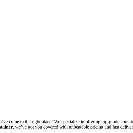
u’ve come to the right place! We specialize in offering top-grade containe
ntainer
, we’ve got you covered with unbeatable pricing and fast delive