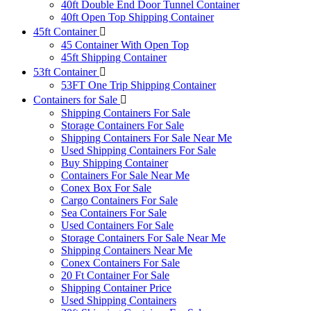
40ft Double End Door Tunnel Container
40ft Open Top Shipping Container
45ft Container
45 Container With Open Top
45ft Shipping Container
53ft Container
53FT One Trip Shipping Container
Containers for Sale
Shipping Containers For Sale
Storage Containers For Sale
Shipping Containers For Sale Near Me
Used Shipping Containers For Sale
Buy Shipping Container
Containers For Sale Near Me
Conex Box For Sale
Cargo Containers For Sale
Sea Containers For Sale
Used Containers For Sale
Storage Containers For Sale Near Me
Shipping Containers Near Me
Conex Containers For Sale
20 Ft Container For Sale
Shipping Container Price
Used Shipping Containers