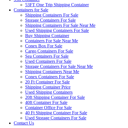
53FT One Trip Shipping Container
Containers for Sale
Shipping Containers For Sale
Storage Containers For Sale
Shipping Containers For Sale Near Me
Used Shipping Containers For Sale
Buy Shipping Container
Containers For Sale Near Me
Conex Box For Sale
Cargo Containers For Sale
Sea Containers For Sale
Used Containers For Sale
Storage Containers For Sale Near Me
Shipping Containers Near Me
Conex Containers For Sale
20 Ft Container For Sale
Shipping Container Price
Used Shipping Containers
20ft Shipping Container For Sale
40ft Container For Sale
Container Office For Sale
40 Ft Shipping Container For Sale
Used Storage Containers For Sale
Contact Us