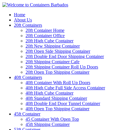
Home
About Us
20ft Containers
20ft Container Home
20ft Container Office
20ft High Cube Container
20ft New Shipping Container
20ft Open Side Shipping Container
20ft Double End Door Shipping Container
20ft Shipping Container Cafe
20ft Shipping Container Roll Up Doors
20ft Open Top Shipping Container
40ft Containers
40ft Container With Roll Up Doors
40ft High Cube Full Side Access Container
40ft High Cube Container
40ft Standard Shipping Container
40ft Double End Door Tunnel Container
40ft Open Top Shipping Container
45ft Container
45 Container With Open Top
45ft Shipping Container
53ft Container