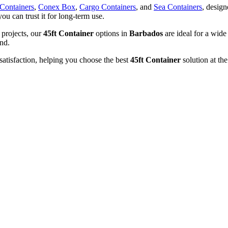
 Containers
,
Conex Box
,
Cargo Containers
, and
Sea Containers
, design
you can trust it for long-term use.
 projects, our
45ft Container
options in
Barbados
are ideal for a wide
und.
satisfaction, helping you choose the best
45ft Container
solution at the