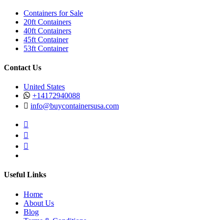
Containers for Sale
20ft Containers
40ft Containers
45ft Container
53ft Container
Contact Us
United States
+14172940088
info@buycontainersusa.com
Useful Links
Home
About Us
Blog