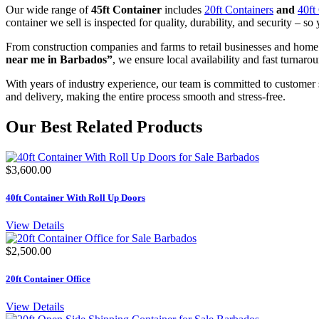
Our wide range of
45ft Container
includes
20ft Containers
and
40ft
container we sell is inspected for quality, durability, and security – so 
From construction companies and farms to retail businesses and home
near me in Barbados”
, we ensure local availability and fast turnaro
With years of industry experience, our team is committed to customer 
and delivery, making the entire process smooth and stress-free.
Our Best Related Products
$3,600.00
40ft Container With Roll Up Doors
View Details
$2,500.00
20ft Container Office
View Details