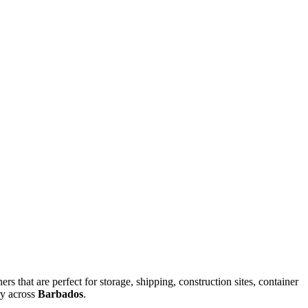
rs that are perfect for storage, shipping, construction sites, container
ry across
Barbados
.