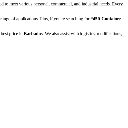
ed to meet various personal, commercial, and industrial needs. Every
 range of applications. Plus, if you're searching for
“45ft Container
 best price in
Barbados
. We also assist with logistics, modifications,