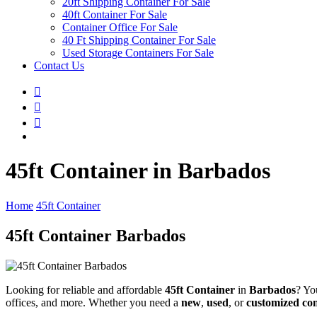
20ft Shipping Container For Sale
40ft Container For Sale
Container Office For Sale
40 Ft Shipping Container For Sale
Used Storage Containers For Sale
Contact Us
45ft Container in Barbados
Home
45ft Container
45ft Container Barbados
Looking for reliable and affordable
45ft Container
in
Barbados
? Yo
offices, and more. Whether you need a
new
,
used
, or
customized co