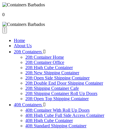
0
Home
About Us
20ft Containers
20ft Container Home
20ft Container Office
20ft High Cube Container
20ft New Shipping Container
20ft Open Side Shipping Container
20ft Double End Door Shipping Container
20ft Shipping Container Cafe
20ft Shipping Container Roll Up Doors
20ft Open Top Shipping Container
40ft Containers
40ft Container With Roll Up Doors
40ft High Cube Full Side Access Container
40ft High Cube Container
40ft Standard Shipping Container