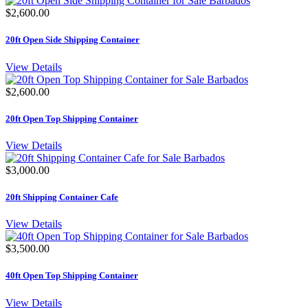
$2,600.00
20ft Open Side Shipping Container
View Details
$2,600.00
20ft Open Top Shipping Container
View Details
$3,000.00
20ft Shipping Container Cafe
View Details
$3,500.00
40ft Open Top Shipping Container
View Details