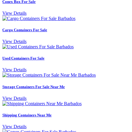
Conex Box For Sale
View Details
Cargo Containers For Sale
View Details
Used Containers For Sale
View Details
Storage Containers For Sale Near Me
View Details
Shipping Containers Near Me
View Details