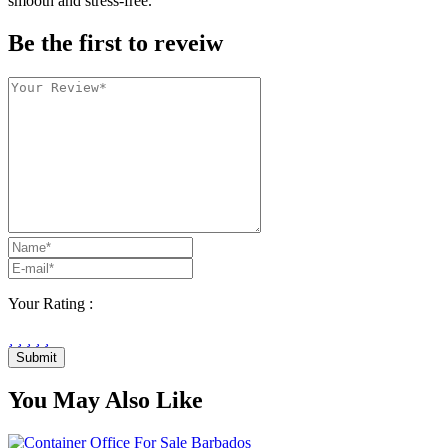
smooth and stress-free.
Be the first to reveiw
Your Rating :
Submit
You May Also Like