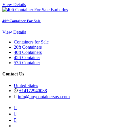
View Details
40ft Container For Sale
View Details
Containers for Sale
20ft Containers
40ft Containers
45ft Container
53ft Container
Contact Us
United States
+14172940088
info@buycontainersusa.com