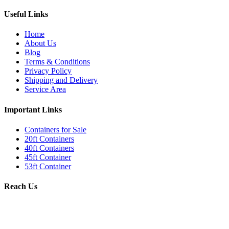
Useful Links
Home
About Us
Blog
Terms & Conditions
Privacy Policy
Shipping and Delivery
Service Area
Important Links
Containers for Sale
20ft Containers
40ft Containers
45ft Container
53ft Container
Reach Us