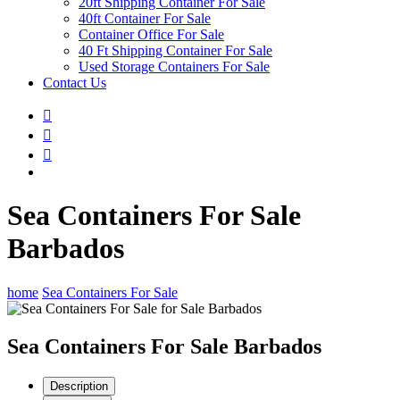
20ft Shipping Container For Sale
40ft Container For Sale
Container Office For Sale
40 Ft Shipping Container For Sale
Used Storage Containers For Sale
Contact Us
Sea Containers For Sale
Barbados
home
Sea Containers For Sale
Sea Containers For Sale Barbados
Description