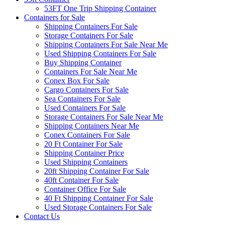
53FT One Trip Shipping Container
Containers for Sale
Shipping Containers For Sale
Storage Containers For Sale
Shipping Containers For Sale Near Me
Used Shipping Containers For Sale
Buy Shipping Container
Containers For Sale Near Me
Conex Box For Sale
Cargo Containers For Sale
Sea Containers For Sale
Used Containers For Sale
Storage Containers For Sale Near Me
Shipping Containers Near Me
Conex Containers For Sale
20 Ft Container For Sale
Shipping Container Price
Used Shipping Containers
20ft Shipping Container For Sale
40ft Container For Sale
Container Office For Sale
40 Ft Shipping Container For Sale
Used Storage Containers For Sale
Contact Us