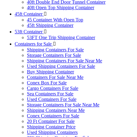
40ft Double End Door Tunnel Container
40ft Open Top Shipping Container
45ft Container
45 Container With Open Top
45ft Shipping Container
53ft Container
53FT One Trip Shipping Container
Containers for Sale
Shipping Containers For Sale
Storage Containers For Sale
Shipping Containers For Sale Near Me
Used Shipping Containers For Sale
Buy Shipping Container
Containers For Sale Near Me
Conex Box For Sale
Cargo Containers For Sale
Sea Containers For Sale
Used Containers For Sale
Storage Containers For Sale Near Me
Shipping Containers Near Me
Conex Containers For Sale
20 Ft Container For Sale
Shipping Container Price
Used Shipping Containers