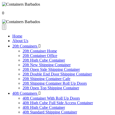
0
Home
About Us
20ft Containers
20ft Container Home
20ft Container Office
20ft High Cube Container
20ft New Shipping Container
20ft Open Side Shipping Container
20ft Double End Door Shipping Container
20ft Shipping Container Cafe
20ft Shipping Container Roll Up Doors
20ft Open Top Shipping Container
40ft Containers
40ft Container With Roll Up Doors
40ft High Cube Full Side Access Container
40ft High Cube Container
40ft Standard Shipping Container