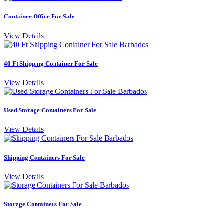
Container Office For Sale
View Details
40 Ft Shipping Container For Sale
View Details
Used Storage Containers For Sale
View Details
Shipping Containers For Sale
View Details
Storage Containers For Sale