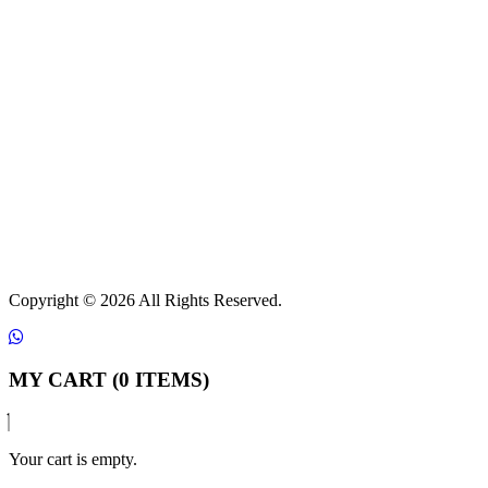
Copyright ©
2026 All Rights Reserved.
MY CART (0 ITEMS)
Your cart is empty.