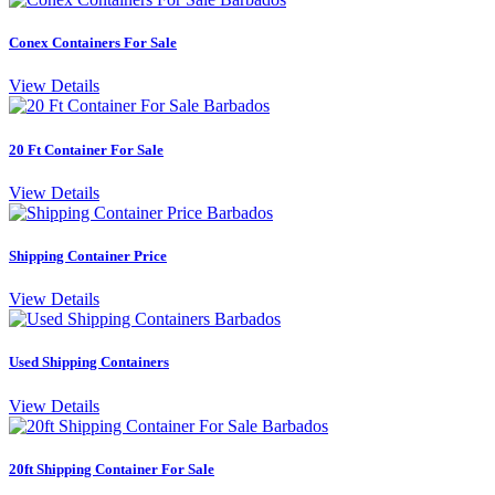
Conex Containers For Sale
View Details
20 Ft Container For Sale
View Details
Shipping Container Price
View Details
Used Shipping Containers
View Details
20ft Shipping Container For Sale