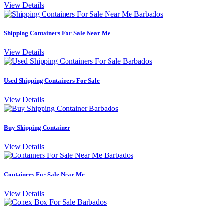
View Details
Shipping Containers For Sale Near Me
View Details
Used Shipping Containers For Sale
View Details
Buy Shipping Container
View Details
Containers For Sale Near Me
View Details