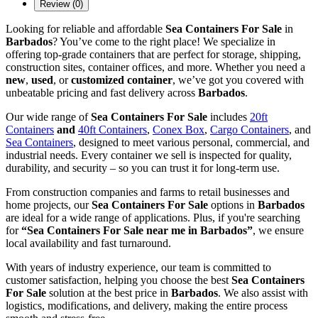
Review (0)
Looking for reliable and affordable
Sea Containers For Sale
in
Barbados
? You’ve come to the right place! We specialize in
offering top-grade containers that are perfect for storage, shipping,
construction sites, container offices, and more. Whether you need a
new
,
used
, or
customized container
, we’ve got you covered with
unbeatable pricing and fast delivery across
Barbados
.
Our wide range of
Sea Containers For Sale
includes
20ft
Containers
and
40ft Containers
,
Conex Box
,
Cargo Containers
, and
Sea Containers
, designed to meet various personal, commercial, and
industrial needs. Every container we sell is inspected for quality,
durability, and security – so you can trust it for long-term use.
From construction companies and farms to retail businesses and
home projects, our
Sea Containers For Sale
options in
Barbados
are ideal for a wide range of applications. Plus, if you're searching
for
“Sea Containers For Sale near me in Barbados”
, we ensure
local availability and fast turnaround.
With years of industry experience, our team is committed to
customer satisfaction, helping you choose the best
Sea Containers
For Sale
solution at the best price in
Barbados
. We also assist with
logistics, modifications, and delivery, making the entire process