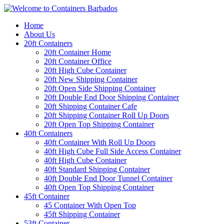
Home
About Us
20ft Containers
20ft Container Home
20ft Container Office
20ft High Cube Container
20ft New Shipping Container
20ft Open Side Shipping Container
20ft Double End Door Shipping Container
20ft Shipping Container Cafe
20ft Shipping Container Roll Up Doors
20ft Open Top Shipping Container
40ft Containers
40ft Container With Roll Up Doors
40ft High Cube Full Side Access Container
40ft High Cube Container
40ft Standard Shipping Container
40ft Double End Door Tunnel Container
40ft Open Top Shipping Container
45ft Container
45 Container With Open Top
45ft Shipping Container
53ft Container