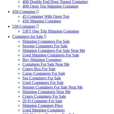
40ft Double End Door Tunnel Container
40ft Open Top Shipping Container
45ft Container
45 Container With Open Top
45ft Shipping Container
53ft Container
53FT One Trip Shipping Container
Containers for Sale
Shipping Containers For Sale
Storage Containers For Sale
Shipping Containers For Sale Near Me
Used Shipping Containers For Sale
Buy Shipping Container
Containers For Sale Near Me
Conex Box For Sale
Cargo Containers For Sale
Sea Containers For Sale
Used Containers For Sale
Storage Containers For Sale Near Me
Shipping Containers Near Me
Conex Containers For Sale
20 Ft Container For Sale
Shipping Container Price
Used Shipping Containers