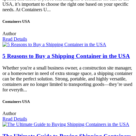
USA, it’s important to choose the right one based on your specific
needs. At Containers U...
Containers USA
Author
Read Details
5 Reasons to Buy a Shipping Container in the USA
Whether you're a small business owner, a construction site manager,
or a homeowner in need of extra storage space, a shipping container
can be the perfect solution. Strong, portable, and highly versatile,
containers are no longer limited to transporting goods—they’re used
for everyth...
Containers USA
Author
Read Details