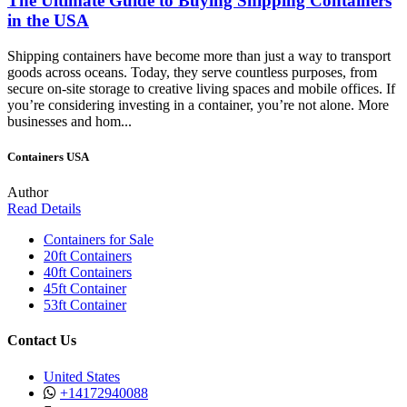
The Ultimate Guide to Buying Shipping Containers
in the USA
Shipping containers have become more than just a way to transport
goods across oceans. Today, they serve countless purposes, from
secure on-site storage to creative living spaces and mobile offices. If
you’re considering investing in a container, you’re not alone. More
businesses and hom...
Containers USA
Author
Read Details
Containers for Sale
20ft Containers
40ft Containers
45ft Container
53ft Container
Contact Us
United States
+14172940088