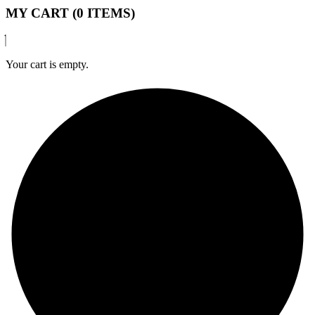
MY CART (0 ITEMS)
Your cart is empty.