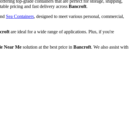
offering top-grade containers that are perfect for storage, shipping,
able pricing and fast delivery across
Bancroft
.
and
Sea Containers
, designed to meet various personal, commercial,
croft
are ideal for a wide range of applications. Plus, if you're
le Near Me
solution at the best price in
Bancroft
. We also assist with