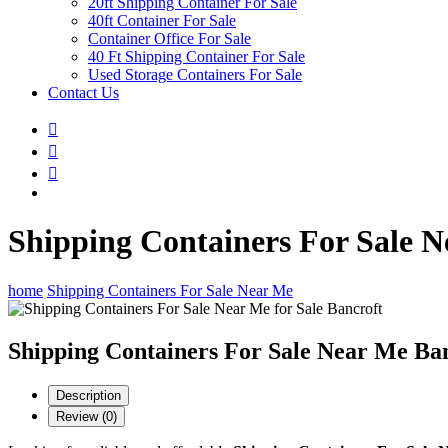
20ft Shipping Container For Sale
40ft Container For Sale
Container Office For Sale
40 Ft Shipping Container For Sale
Used Storage Containers For Sale
Contact Us
Shipping Containers For Sale N
home
Shipping Containers For Sale Near Me
Shipping Containers For Sale Near Me Ba
Description
Review (0)