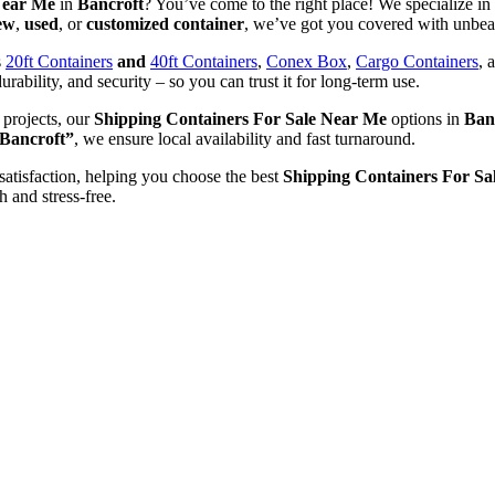
Near Me
in
Bancroft
? You’ve come to the right place! We specialize in 
ew
,
used
, or
customized container
, we’ve got you covered with unbeat
s
20ft Containers
and
40ft Containers
,
Conex Box
,
Cargo Containers
, 
urability, and security – so you can trust it for long-term use.
 projects, our
Shipping Containers For Sale Near Me
options in
Ban
 Bancroft”
, we ensure local availability and fast turnaround.
satisfaction, helping you choose the best
Shipping Containers For Sa
h and stress-free.