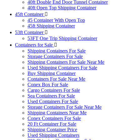
40ft Double End Door Tunnel Container
40ft Open Top Shipping Container
45ft Container
45 Container With Open Top
45ft Shipping Container
53ft Container
53FT One Trip Shipping Container
Containers for Sale
Shipping Containers For Sale
Storage Containers For Sale
Shipping Containers For Sale Near Me
Used Shipping Containers For Sale
Buy Shipping Container
Containers For Sale Near Me
Conex Box For Sale
Cargo Containers For Sale
Sea Containers For Sale
Used Containers For Sale
Storage Containers For Sale Near Me
Shipping Containers Near Me
Conex Containers For Sale
20 Ft Container For Sale
Shipping Container Price
Used Shipping Containers