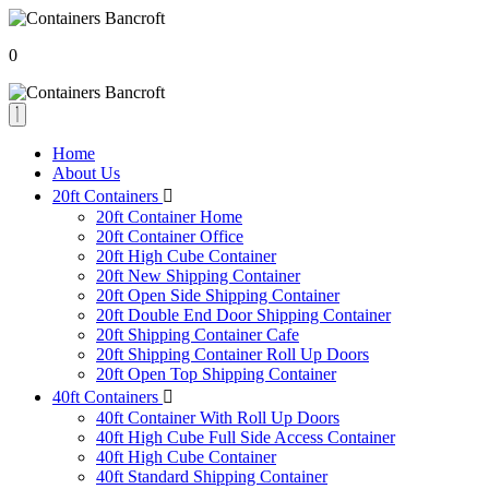
0
Home
About Us
20ft Containers
20ft Container Home
20ft Container Office
20ft High Cube Container
20ft New Shipping Container
20ft Open Side Shipping Container
20ft Double End Door Shipping Container
20ft Shipping Container Cafe
20ft Shipping Container Roll Up Doors
20ft Open Top Shipping Container
40ft Containers
40ft Container With Roll Up Doors
40ft High Cube Full Side Access Container
40ft High Cube Container
40ft Standard Shipping Container