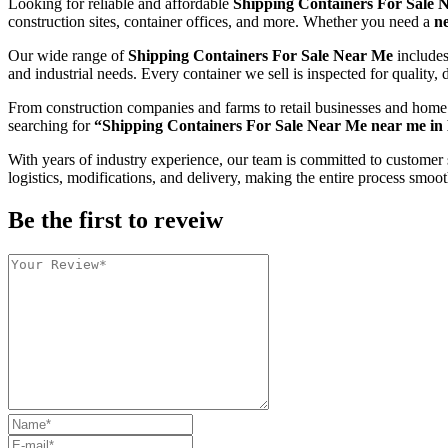
Looking for reliable and affordable
Shipping Containers For Sale 
construction sites, container offices, and more. Whether you need a
n
Our wide range of
Shipping Containers For Sale Near Me
include
and industrial needs. Every container we sell is inspected for quality, d
From construction companies and farms to retail businesses and home
searching for
“Shipping Containers For Sale Near Me near me in
With years of industry experience, our team is committed to customer 
logistics, modifications, and delivery, making the entire process smoot
Be the first to reveiw