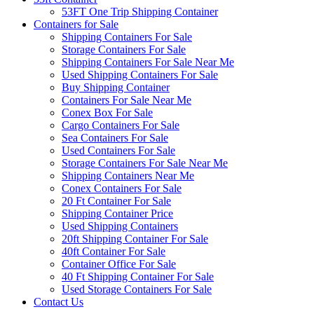
53FT One Trip Shipping Container
Containers for Sale
Shipping Containers For Sale
Storage Containers For Sale
Shipping Containers For Sale Near Me
Used Shipping Containers For Sale
Buy Shipping Container
Containers For Sale Near Me
Conex Box For Sale
Cargo Containers For Sale
Sea Containers For Sale
Used Containers For Sale
Storage Containers For Sale Near Me
Shipping Containers Near Me
Conex Containers For Sale
20 Ft Container For Sale
Shipping Container Price
Used Shipping Containers
20ft Shipping Container For Sale
40ft Container For Sale
Container Office For Sale
40 Ft Shipping Container For Sale
Used Storage Containers For Sale
Contact Us