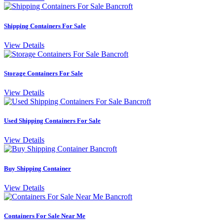
Shipping Containers For Sale
View Details
Storage Containers For Sale
View Details
Used Shipping Containers For Sale
View Details
Buy Shipping Container
View Details
Containers For Sale Near Me