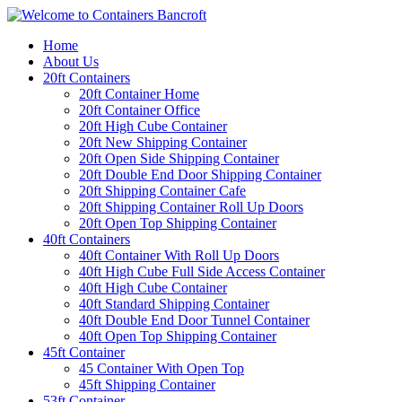
Home
About Us
20ft Containers
20ft Container Home
20ft Container Office
20ft High Cube Container
20ft New Shipping Container
20ft Open Side Shipping Container
20ft Double End Door Shipping Container
20ft Shipping Container Cafe
20ft Shipping Container Roll Up Doors
20ft Open Top Shipping Container
40ft Containers
40ft Container With Roll Up Doors
40ft High Cube Full Side Access Container
40ft High Cube Container
40ft Standard Shipping Container
40ft Double End Door Tunnel Container
40ft Open Top Shipping Container
45ft Container
45 Container With Open Top
45ft Shipping Container
53ft Container