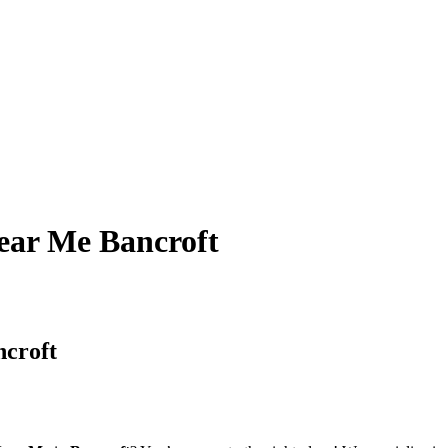
ear Me Bancroft
ncroft