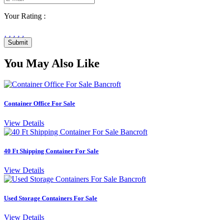
Your Rating :
Submit
You May Also Like
Container Office For Sale
View Details
40 Ft Shipping Container For Sale
View Details
Used Storage Containers For Sale
View Details