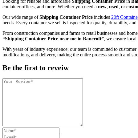
Looking for reliable and affordable
Shipping Container Price
in
Ba
container offices, and more. Whether you need a
new
,
used
, or
custo
Our wide range of
Shipping Container Price
includes
20ft Containe
needs. Every container we sell is inspected for quality, durability, and 
From construction companies and farms to retail businesses and home
“Shipping Container Price near me in Bancroft”
, we ensure local 
With years of industry experience, our team is committed to customer 
modifications, and delivery, making the entire process smooth and stre
Be the first to reveiw