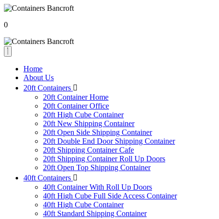
0
Home
About Us
20ft Containers
20ft Container Home
20ft Container Office
20ft High Cube Container
20ft New Shipping Container
20ft Open Side Shipping Container
20ft Double End Door Shipping Container
20ft Shipping Container Cafe
20ft Shipping Container Roll Up Doors
20ft Open Top Shipping Container
40ft Containers
40ft Container With Roll Up Doors
40ft High Cube Full Side Access Container
40ft High Cube Container
40ft Standard Shipping Container