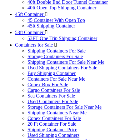
40ft Double End Door Tunnel Container
40ft Open Top Shipping Container
45ft Container
45 Container With Open Top
45ft Shipping Container
53ft Container
53FT One Trip Shipping Container
Containers for Sale
Shipping Containers For Sale
Storage Containers For Sale
Shipping Containers For Sale Near Me
Used Shipping Containers For Sale
Buy Shipping Container
Containers For Sale Near Me
Conex Box For Sale
Cargo Containers For Sale
Sea Containers For Sale
Used Containers For Sale
Storage Containers For Sale Near Me
Shipping Containers Near Me
Conex Containers For Sale
20 Ft Container For Sale
Shipping Container Price
Used Shipping Containers