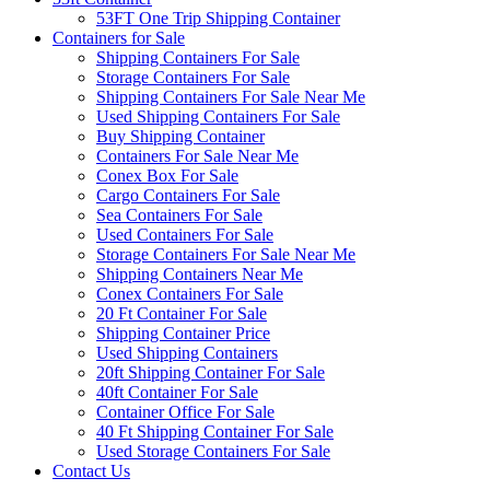
53FT One Trip Shipping Container
Containers for Sale
Shipping Containers For Sale
Storage Containers For Sale
Shipping Containers For Sale Near Me
Used Shipping Containers For Sale
Buy Shipping Container
Containers For Sale Near Me
Conex Box For Sale
Cargo Containers For Sale
Sea Containers For Sale
Used Containers For Sale
Storage Containers For Sale Near Me
Shipping Containers Near Me
Conex Containers For Sale
20 Ft Container For Sale
Shipping Container Price
Used Shipping Containers
20ft Shipping Container For Sale
40ft Container For Sale
Container Office For Sale
40 Ft Shipping Container For Sale
Used Storage Containers For Sale
Contact Us