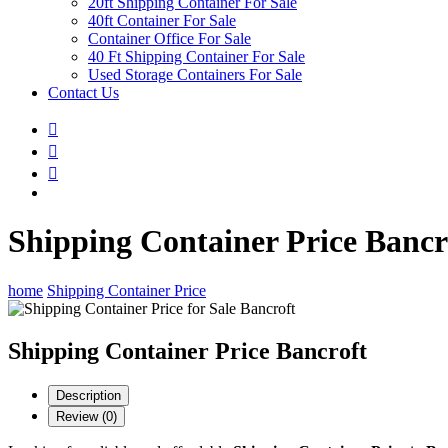
20ft Shipping Container For Sale
40ft Container For Sale
Container Office For Sale
40 Ft Shipping Container For Sale
Used Storage Containers For Sale
Contact Us
Shipping Container Price Bancr
home
Shipping Container Price
Shipping Container Price Bancroft
Description
Review (0)