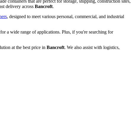
de containers that are perfect for storage, shipping, construction sites,
ast delivery across
Bancroft
.
ners
, designed to meet various personal, commercial, and industrial
 for a wide range of applications. Plus, if you're searching for
ution at the best price in
Bancroft
. We also assist with logistics,