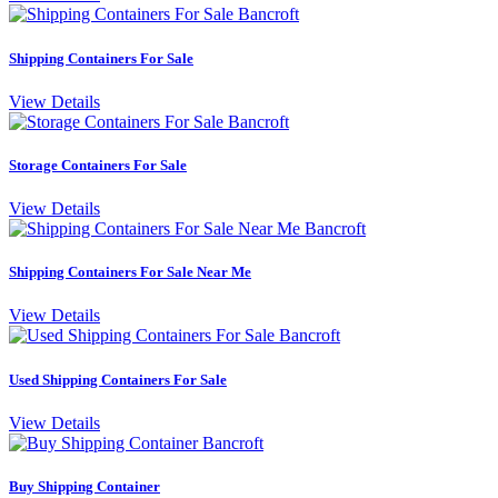
Shipping Containers For Sale
View Details
Storage Containers For Sale
View Details
Shipping Containers For Sale Near Me
View Details
Used Shipping Containers For Sale
View Details
Buy Shipping Container