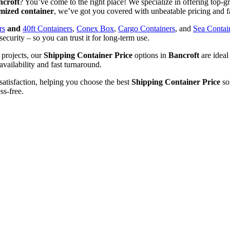
ncroft
? You’ve come to the right place! We specialize in offering top-gra
mized container
, we’ve got you covered with unbeatable pricing and f
rs
and
40ft Containers
,
Conex Box
,
Cargo Containers
, and
Sea Contai
security – so you can trust it for long-term use.
 projects, our
Shipping Container Price
options in
Bancroft
are ideal
availability and fast turnaround.
satisfaction, helping you choose the best
Shipping Container Price
sol
ss-free.