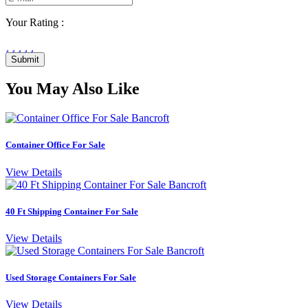
Your Rating :
Submit
You May Also Like
Container Office For Sale
View Details
40 Ft Shipping Container For Sale
View Details
Used Storage Containers For Sale
View Details