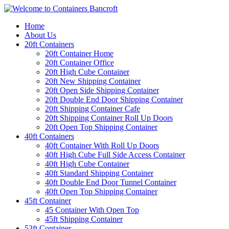
Home
About Us
20ft Containers
20ft Container Home
20ft Container Office
20ft High Cube Container
20ft New Shipping Container
20ft Open Side Shipping Container
20ft Double End Door Shipping Container
20ft Shipping Container Cafe
20ft Shipping Container Roll Up Doors
20ft Open Top Shipping Container
40ft Containers
40ft Container With Roll Up Doors
40ft High Cube Full Side Access Container
40ft High Cube Container
40ft Standard Shipping Container
40ft Double End Door Tunnel Container
40ft Open Top Shipping Container
45ft Container
45 Container With Open Top
45ft Shipping Container
53ft Container