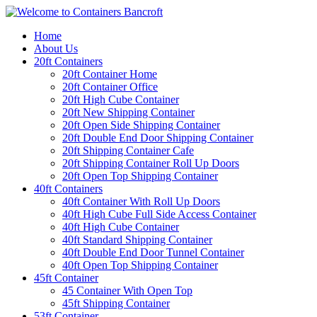
Home
About Us
20ft Containers
20ft Container Home
20ft Container Office
20ft High Cube Container
20ft New Shipping Container
20ft Open Side Shipping Container
20ft Double End Door Shipping Container
20ft Shipping Container Cafe
20ft Shipping Container Roll Up Doors
20ft Open Top Shipping Container
40ft Containers
40ft Container With Roll Up Doors
40ft High Cube Full Side Access Container
40ft High Cube Container
40ft Standard Shipping Container
40ft Double End Door Tunnel Container
40ft Open Top Shipping Container
45ft Container
45 Container With Open Top
45ft Shipping Container
53ft Container