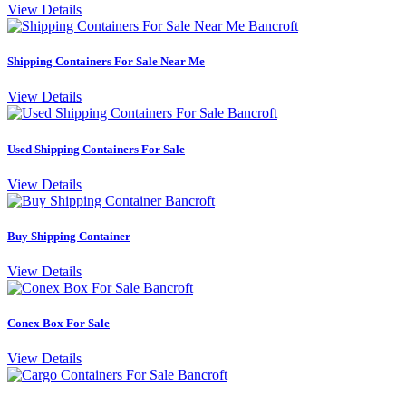
View Details
Shipping Containers For Sale Near Me
View Details
Used Shipping Containers For Sale
View Details
Buy Shipping Container
View Details
Conex Box For Sale
View Details