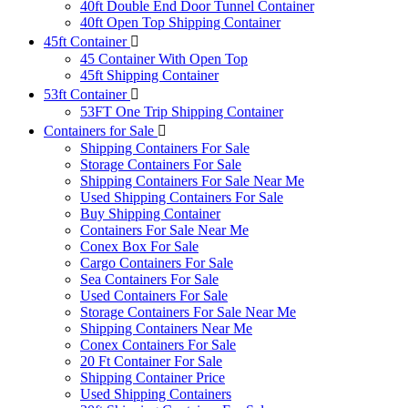
40ft Double End Door Tunnel Container
40ft Open Top Shipping Container
45ft Container
45 Container With Open Top
45ft Shipping Container
53ft Container
53FT One Trip Shipping Container
Containers for Sale
Shipping Containers For Sale
Storage Containers For Sale
Shipping Containers For Sale Near Me
Used Shipping Containers For Sale
Buy Shipping Container
Containers For Sale Near Me
Conex Box For Sale
Cargo Containers For Sale
Sea Containers For Sale
Used Containers For Sale
Storage Containers For Sale Near Me
Shipping Containers Near Me
Conex Containers For Sale
20 Ft Container For Sale
Shipping Container Price
Used Shipping Containers