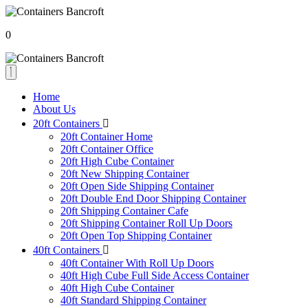
0
Home
About Us
20ft Containers
20ft Container Home
20ft Container Office
20ft High Cube Container
20ft New Shipping Container
20ft Open Side Shipping Container
20ft Double End Door Shipping Container
20ft Shipping Container Cafe
20ft Shipping Container Roll Up Doors
20ft Open Top Shipping Container
40ft Containers
40ft Container With Roll Up Doors
40ft High Cube Full Side Access Container
40ft High Cube Container
40ft Standard Shipping Container