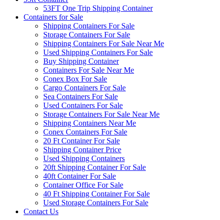
53FT One Trip Shipping Container
Containers for Sale
Shipping Containers For Sale
Storage Containers For Sale
Shipping Containers For Sale Near Me
Used Shipping Containers For Sale
Buy Shipping Container
Containers For Sale Near Me
Conex Box For Sale
Cargo Containers For Sale
Sea Containers For Sale
Used Containers For Sale
Storage Containers For Sale Near Me
Shipping Containers Near Me
Conex Containers For Sale
20 Ft Container For Sale
Shipping Container Price
Used Shipping Containers
20ft Shipping Container For Sale
40ft Container For Sale
Container Office For Sale
40 Ft Shipping Container For Sale
Used Storage Containers For Sale
Contact Us