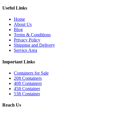
Useful Links
Home
About Us
Blog
Terms & Conditions
Privacy Policy
Shipping and Delivery
Service Area
Important Links
Containers for Sale
20ft Containers
40ft Containers
45ft Container
53ft Container
Reach Us