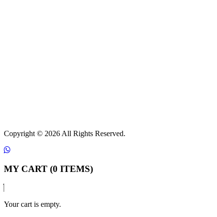
Copyright ©
2026 All Rights Reserved.
MY CART (0 ITEMS)
Your cart is empty.