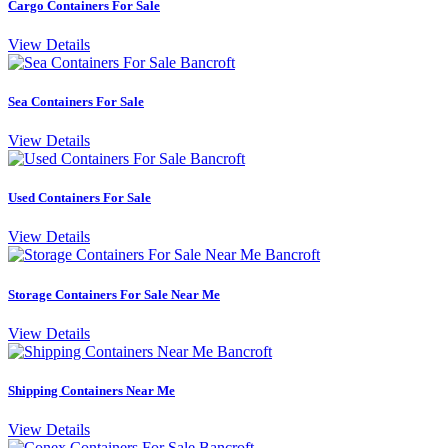
Cargo Containers For Sale
View Details
Sea Containers For Sale
View Details
Used Containers For Sale
View Details
Storage Containers For Sale Near Me
View Details
Shipping Containers Near Me
View Details