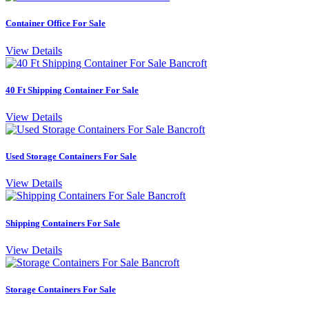
Container Office For Sale
View Details
40 Ft Shipping Container For Sale
View Details
Used Storage Containers For Sale
View Details
Shipping Containers For Sale
View Details
Storage Containers For Sale