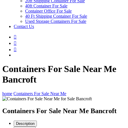
20ft Shipping Container For Sale
40ft Container For Sale
Container Office For Sale
40 Ft Shipping Container For Sale
Used Storage Containers For Sale
Contact Us
Containers For Sale Near Me
Bancroft
home
Containers For Sale Near Me
Containers For Sale Near Me Bancroft
Description