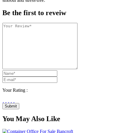
smooth and stress-free.
Be the first to reveiw
Your Rating :
Submit
You May Also Like