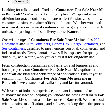
Review (0)
Looking for reliable and affordable
Containers For Sale Near Me
in
Bancroft
? You’ve come to the right place! We specialize in
offering top-grade containers that are perfect for storage, shipping,
construction sites, container offices, and more. Whether you need a
new
,
used
, or
customized container
, we’ve got you covered with
unbeatable pricing and fast delivery across
Bancroft
.
Our wide range of
Containers For Sale Near Me
includes
20ft
Containers
and
40ft Containers
,
Conex Box
,
Cargo Containers
, and
Sea Containers
, designed to meet various personal, commercial, and
industrial needs. Every container we sell is inspected for quality,
durability, and security – so you can trust it for long-term use.
From construction companies and farms to retail businesses and
home projects, our
Containers For Sale Near Me
options in
Bancroft
are ideal for a wide range of applications. Plus, if you're
searching for
“Containers For Sale Near Me near me in
Bancroft”
, we ensure local availability and fast turnaround.
With years of industry experience, our team is committed to
customer satisfaction, helping you choose the best
Containers For
Sale Near Me
solution at the best price in
Bancroft
. We also assist
with logistics, modifications, and delivery, making the entire process