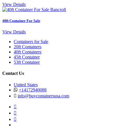
View Details
40ft Container For Sale
View Details
Containers for Sale
20ft Containers
40ft Containers
45ft Container
53ft Container
Contact Us
United States
+14172940088
info@buycontainersusa.com