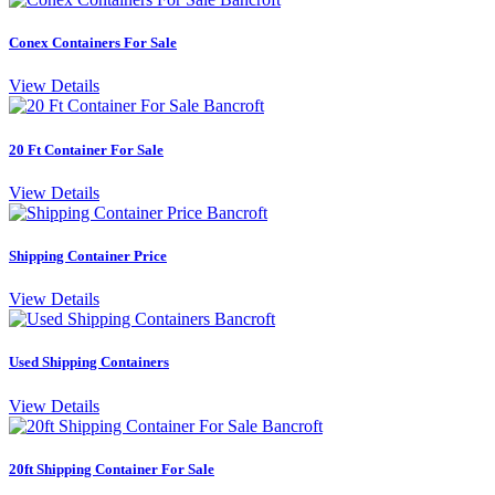
Conex Containers For Sale
View Details
20 Ft Container For Sale
View Details
Shipping Container Price
View Details
Used Shipping Containers
View Details
20ft Shipping Container For Sale