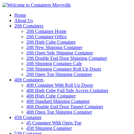
Home
About Us
20ft Containers
20ft Container Home
20ft Container Office
20ft High Cube Container
20ft New Shipping Container
20ft Open Side Shipping Container
20ft Double End Door Shipping Container
20ft Shipping Container Cafe
20ft Shipping Container Roll Up Doors
20ft Open Top Shipping Container
40ft Containers
40ft Container With Roll Up Doors
40ft High Cube Full Side Access Container
40ft High Cube Container
40ft Standard Shipping Container
40ft Double End Door Tunnel Container
40ft Open Top Shipping Container
45ft Container
45 Container With Open Top
45ft Shipping Container
53ft Container