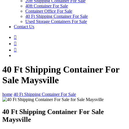
20ft Shipping Container For Sale
40ft Container For Sale
Container Office For Sale
40 Ft Shipping Container For Sale
Used Storage Containers For Sale
Contact Us
40 Ft Shipping Container For
Sale Maysville
home
40 Ft Shipping Container For Sale
40 Ft Shipping Container For Sale
Maysville