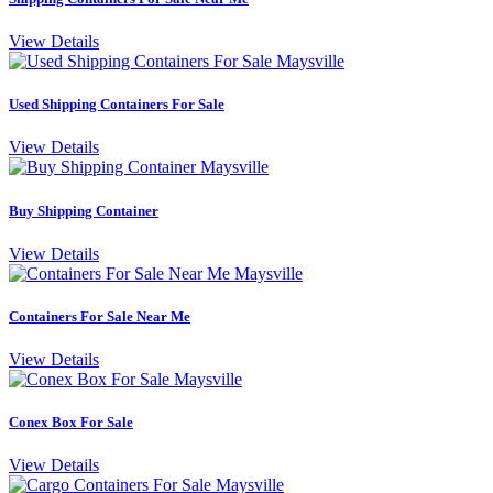
View Details
Used Shipping Containers For Sale
View Details
Buy Shipping Container
View Details
Containers For Sale Near Me
View Details
Conex Box For Sale
View Details