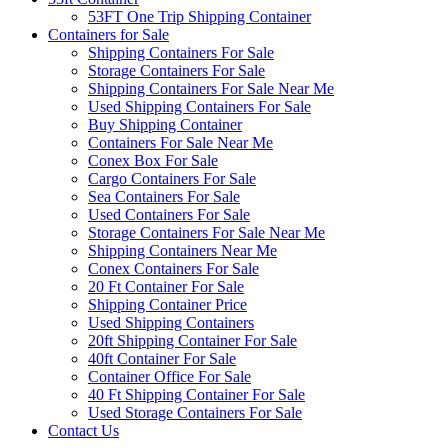
53FT One Trip Shipping Container
Containers for Sale
Shipping Containers For Sale
Storage Containers For Sale
Shipping Containers For Sale Near Me
Used Shipping Containers For Sale
Buy Shipping Container
Containers For Sale Near Me
Conex Box For Sale
Cargo Containers For Sale
Sea Containers For Sale
Used Containers For Sale
Storage Containers For Sale Near Me
Shipping Containers Near Me
Conex Containers For Sale
20 Ft Container For Sale
Shipping Container Price
Used Shipping Containers
20ft Shipping Container For Sale
40ft Container For Sale
Container Office For Sale
40 Ft Shipping Container For Sale
Used Storage Containers For Sale
Contact Us