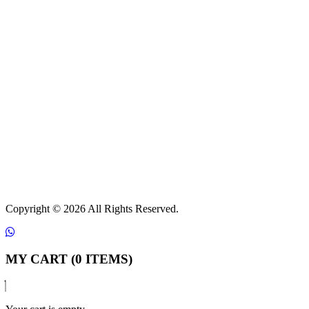
Copyright ©
2026 All Rights Reserved.
MY CART (0 ITEMS)