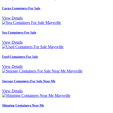
Cargo Containers For Sale
View Details
Sea Containers For Sale
View Details
Used Containers For Sale
View Details
Storage Containers For Sale Near Me
View Details
Shipping Containers Near Me