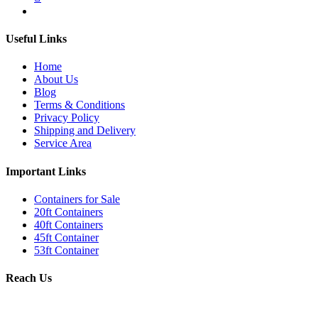
Useful Links
Home
About Us
Blog
Terms & Conditions
Privacy Policy
Shipping and Delivery
Service Area
Important Links
Containers for Sale
20ft Containers
40ft Containers
45ft Container
53ft Container
Reach Us