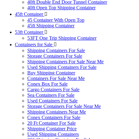
40ft Double End Door Tunnel Container
40ft Open Top Shipping Container
45ft Container
45 Container With Open Top
45ft Shipping Container
53ft Container
53FT One Trip Shipping Container
Containers for Sale
Shipping Containers For Sale
Storage Containers For Sale
Shipping Containers For Sale Near Me
Used Shipping Containers For Sale
Buy Shipping Container
Containers For Sale Near Me
Conex Box For Sale
Cargo Containers For Sale
Sea Containers For Sale
Used Containers For Sale
Storage Containers For Sale Near Me
Shipping Containers Near Me
Conex Containers For Sale
20 Ft Container For Sale
Shipping Container Price
Used Shipping Containers