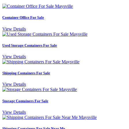
Container Office For Sale
View Details
Used Storage Containers For Sale
View Details
Shipping Containers For Sale
View Details
Storage Containers For Sale
View Details
Shipping Containers For Sale Near Me