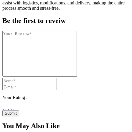
assist with logistics, modifications, and delivery, making the entire
process smooth and stress-free.
Be the first to reveiw
Your Rating :
Submit
You May Also Like