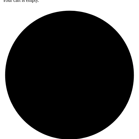
Your cart is empty.