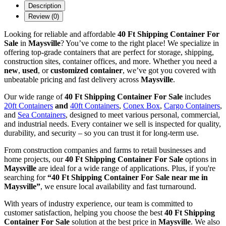
Description
Review (0)
Looking for reliable and affordable
40 Ft Shipping Container For
Sale
in
Maysville
? You’ve come to the right place! We specialize in
offering top-grade containers that are perfect for storage, shipping,
construction sites, container offices, and more. Whether you need a
new
,
used
, or
customized container
, we’ve got you covered with
unbeatable pricing and fast delivery across
Maysville
.
Our wide range of
40 Ft Shipping Container For Sale
includes
20ft Containers
and
40ft Containers
,
Conex Box
,
Cargo Containers
,
and
Sea Containers
, designed to meet various personal, commercial,
and industrial needs. Every container we sell is inspected for quality,
durability, and security – so you can trust it for long-term use.
From construction companies and farms to retail businesses and
home projects, our
40 Ft Shipping Container For Sale
options in
Maysville
are ideal for a wide range of applications. Plus, if you're
searching for
“40 Ft Shipping Container For Sale near me in
Maysville”
, we ensure local availability and fast turnaround.
With years of industry experience, our team is committed to
customer satisfaction, helping you choose the best
40 Ft Shipping
Container For Sale
solution at the best price in
Maysville
. We also