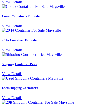
View Details
Conex Containers For Sale
View Details
20 Ft Container For Sale
View Details
Shipping Container Price
View Details
Used Shipping Containers
View Details