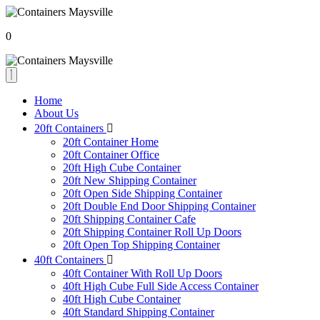
0
Home
About Us
20ft Containers
20ft Container Home
20ft Container Office
20ft High Cube Container
20ft New Shipping Container
20ft Open Side Shipping Container
20ft Double End Door Shipping Container
20ft Shipping Container Cafe
20ft Shipping Container Roll Up Doors
20ft Open Top Shipping Container
40ft Containers
40ft Container With Roll Up Doors
40ft High Cube Full Side Access Container
40ft High Cube Container
40ft Standard Shipping Container