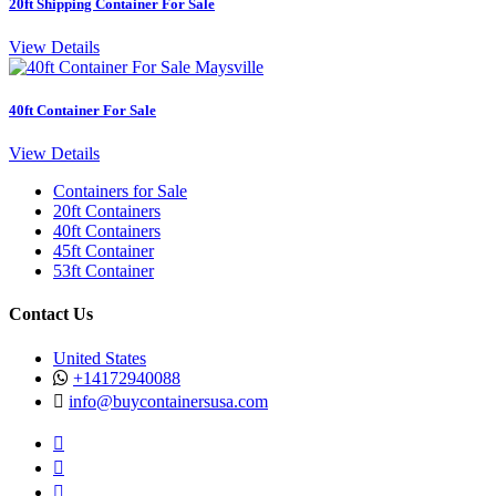
20ft Shipping Container For Sale
View Details
40ft Container For Sale
View Details
Containers for Sale
20ft Containers
40ft Containers
45ft Container
53ft Container
Contact Us
United States
+14172940088
info@buycontainersusa.com