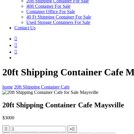
20ft Shipping Container For Sale
40ft Container For Sale
Container Office For Sale
40 Ft Shipping Container For Sale
Used Storage Containers For Sale
Contact Us
20ft Shipping Container Cafe M
home
20ft Shipping Container Cafe
20ft Shipping Container Cafe Maysville
$
3000
+