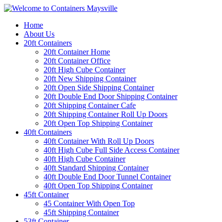
Home
About Us
20ft Containers
20ft Container Home
20ft Container Office
20ft High Cube Container
20ft New Shipping Container
20ft Open Side Shipping Container
20ft Double End Door Shipping Container
20ft Shipping Container Cafe
20ft Shipping Container Roll Up Doors
20ft Open Top Shipping Container
40ft Containers
40ft Container With Roll Up Doors
40ft High Cube Full Side Access Container
40ft High Cube Container
40ft Standard Shipping Container
40ft Double End Door Tunnel Container
40ft Open Top Shipping Container
45ft Container
45 Container With Open Top
45ft Shipping Container
53ft Container