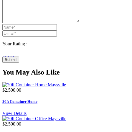
Your Rating :
Submit
You May Also Like
$2,500.00
20ft Container Home
View Details
$2,500.00