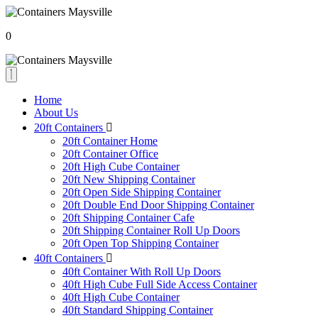
0
Home
About Us
20ft Containers
20ft Container Home
20ft Container Office
20ft High Cube Container
20ft New Shipping Container
20ft Open Side Shipping Container
20ft Double End Door Shipping Container
20ft Shipping Container Cafe
20ft Shipping Container Roll Up Doors
20ft Open Top Shipping Container
40ft Containers
40ft Container With Roll Up Doors
40ft High Cube Full Side Access Container
40ft High Cube Container
40ft Standard Shipping Container