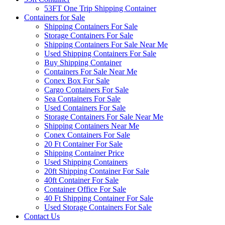
53FT One Trip Shipping Container
Containers for Sale
Shipping Containers For Sale
Storage Containers For Sale
Shipping Containers For Sale Near Me
Used Shipping Containers For Sale
Buy Shipping Container
Containers For Sale Near Me
Conex Box For Sale
Cargo Containers For Sale
Sea Containers For Sale
Used Containers For Sale
Storage Containers For Sale Near Me
Shipping Containers Near Me
Conex Containers For Sale
20 Ft Container For Sale
Shipping Container Price
Used Shipping Containers
20ft Shipping Container For Sale
40ft Container For Sale
Container Office For Sale
40 Ft Shipping Container For Sale
Used Storage Containers For Sale
Contact Us