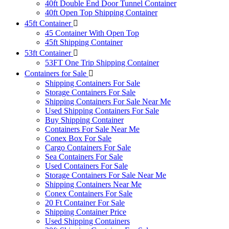
40ft Double End Door Tunnel Container
40ft Open Top Shipping Container
45ft Container
45 Container With Open Top
45ft Shipping Container
53ft Container
53FT One Trip Shipping Container
Containers for Sale
Shipping Containers For Sale
Storage Containers For Sale
Shipping Containers For Sale Near Me
Used Shipping Containers For Sale
Buy Shipping Container
Containers For Sale Near Me
Conex Box For Sale
Cargo Containers For Sale
Sea Containers For Sale
Used Containers For Sale
Storage Containers For Sale Near Me
Shipping Containers Near Me
Conex Containers For Sale
20 Ft Container For Sale
Shipping Container Price
Used Shipping Containers