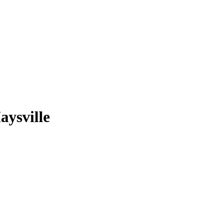
aysville