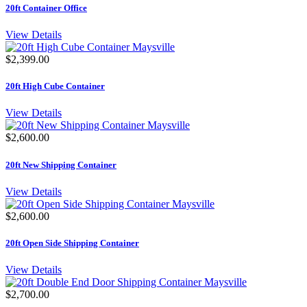
20ft Container Office
View Details
$2,399.00
20ft High Cube Container
View Details
$2,600.00
20ft New Shipping Container
View Details
$2,600.00
20ft Open Side Shipping Container
View Details
$2,700.00