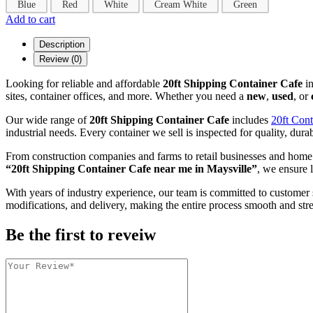
Blue
Red
White
Cream White
Green
Add to cart
Description
Review (0)
Looking for reliable and affordable
20ft Shipping Container Cafe
i
sites, container offices, and more. Whether you need a
new
,
used
, or
Our wide range of
20ft Shipping Container Cafe
includes
20ft Cont
industrial needs. Every container we sell is inspected for quality, durab
From construction companies and farms to retail businesses and home
“20ft Shipping Container Cafe near me in Maysville”
, we ensure l
With years of industry experience, our team is committed to customer 
modifications, and delivery, making the entire process smooth and stre
Be the first to reveiw