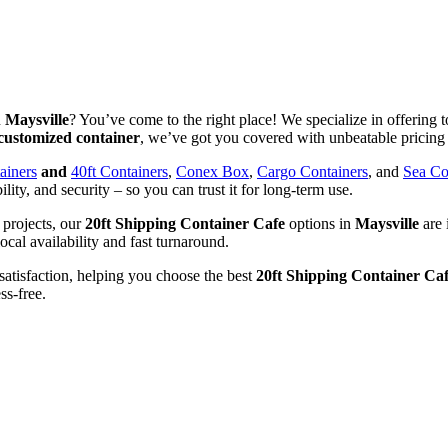
n
Maysville
? You’ve come to the right place! We specialize in offering t
customized container
, we’ve got you covered with unbeatable pricing 
ainers
and
40ft Containers
,
Conex Box
,
Cargo Containers
, and
Sea Co
ility, and security – so you can trust it for long-term use.
 projects, our
20ft Shipping Container Cafe
options in
Maysville
are 
ocal availability and fast turnaround.
satisfaction, helping you choose the best
20ft Shipping Container Ca
ss-free.