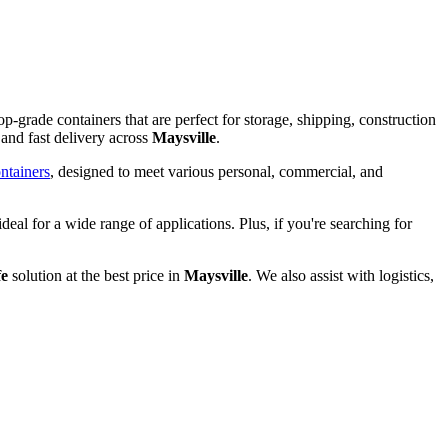
op-grade containers that are perfect for storage, shipping, construction
and fast delivery across
Maysville
.
ntainers
, designed to meet various personal, commercial, and
ideal for a wide range of applications. Plus, if you're searching for
fe
solution at the best price in
Maysville
. We also assist with logistics,