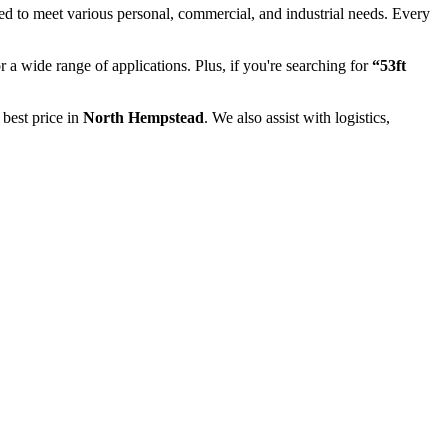
ed to meet various personal, commercial, and industrial needs. Every
or a wide range of applications. Plus, if you're searching for
“53ft
 best price in
North Hempstead
. We also assist with logistics,