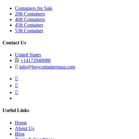
Containers for Sale
20ft Containers
40ft Containers
45ft Container
53ft Container
Contact Us
United States
+14172940088
info@buycontainersusa.com
Useful Links
Home
About Us
Blog