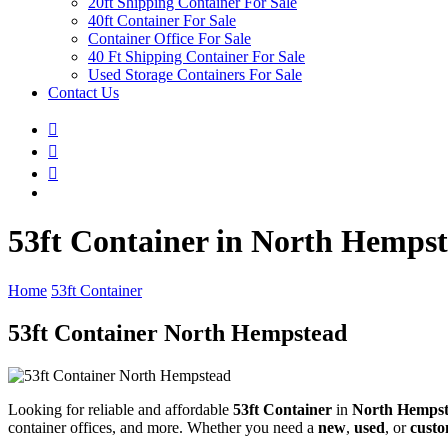
20ft Shipping Container For Sale
40ft Container For Sale
Container Office For Sale
40 Ft Shipping Container For Sale
Used Storage Containers For Sale
Contact Us
53ft Container in North Hemps
Home
53ft Container
53ft Container North Hempstead
Looking for reliable and affordable
53ft Container
in
North Hemps
container offices, and more. Whether you need a
new
,
used
, or
custo