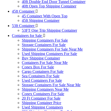
40ft Double End Door Tunnel Container
40ft Open Top Shipping Container
45ft Container
45 Container With Open Top
45ft Shipping Container
53ft Container
53FT One Trip Shipping Container
Containers for Sale
Shipping Containers For Sale
Storage Containers For Sale
Shipping Containers For Sale Near Me
Used Shipping Containers For Sale
Buy Shipping Container
Containers For Sale Near Me
Conex Box For Sale
Cargo Containers For Sale
Sea Containers For Sale
Used Containers For Sale
Storage Containers For Sale Near Me
Shipping Containers Near Me
Conex Containers For Sale
20 Ft Container For Sale
Shipping Container Price
Used Shipping Containers