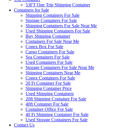
53FT One Trip Shipping Container
Containers for Sale
Shipping Containers For Sale
Storage Containers For Sale
Shipping Containers For Sale Near Me
Used Shipping Containers For Sale
Buy Shipping Container
Containers For Sale Near Me
Conex Box For Sale
Cargo Containers For Sale
Sea Containers For Sale
Used Containers For Sale
Storage Containers For Sale Near Me
Shipping Containers Near Me
Conex Containers For Sale
20 Ft Container For Sale
Shipping Container Price
Used Shipping Containers
20ft Shipping Container For Sale
40ft Container For Sale
Container Office For Sale
40 Ft Shipping Container For Sale
Used Storage Containers For Sale
Contact Us