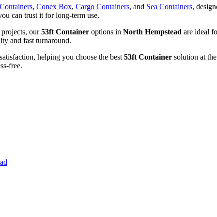
 Containers
,
Conex Box
,
Cargo Containers
, and
Sea Containers
, design
you can trust it for long-term use.
 projects, our
53ft Container
options in
North Hempstead
are ideal f
lity and fast turnaround.
satisfaction, helping you choose the best
53ft Container
solution at the
ss-free.