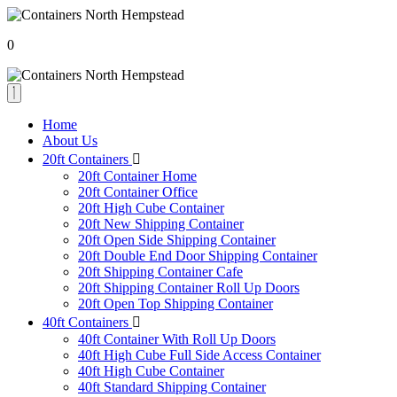
0
Home
About Us
20ft Containers
20ft Container Home
20ft Container Office
20ft High Cube Container
20ft New Shipping Container
20ft Open Side Shipping Container
20ft Double End Door Shipping Container
20ft Shipping Container Cafe
20ft Shipping Container Roll Up Doors
20ft Open Top Shipping Container
40ft Containers
40ft Container With Roll Up Doors
40ft High Cube Full Side Access Container
40ft High Cube Container
40ft Standard Shipping Container