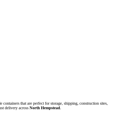
 containers that are perfect for storage, shipping, construction sites,
ast delivery across
North Hempstead
.