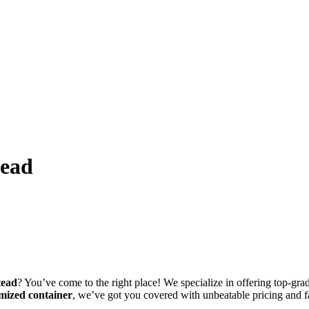
tead
tead
? You’ve come to the right place! We specialize in offering top-grade
mized container
, we’ve got you covered with unbeatable pricing and f