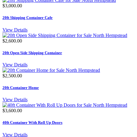
$3,000.00
20ft Shipping Container Cafe
View Details
$2,600.00
20ft Open Side Shipping Container
View Details
$2,500.00
20ft Container Home
View Details
$3,600.00
40ft Container With Roll Up Doors
View Details