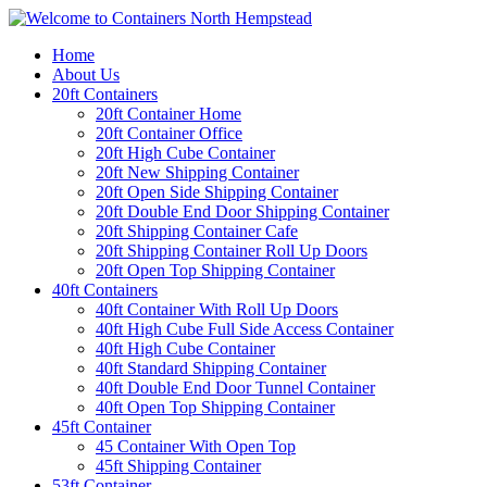
Home
About Us
20ft Containers
20ft Container Home
20ft Container Office
20ft High Cube Container
20ft New Shipping Container
20ft Open Side Shipping Container
20ft Double End Door Shipping Container
20ft Shipping Container Cafe
20ft Shipping Container Roll Up Doors
20ft Open Top Shipping Container
40ft Containers
40ft Container With Roll Up Doors
40ft High Cube Full Side Access Container
40ft High Cube Container
40ft Standard Shipping Container
40ft Double End Door Tunnel Container
40ft Open Top Shipping Container
45ft Container
45 Container With Open Top
45ft Shipping Container
53ft Container