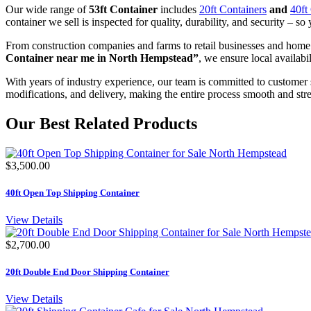
Our wide range of
53ft Container
includes
20ft Containers
and
40ft
container we sell is inspected for quality, durability, and security – so 
From construction companies and farms to retail businesses and home
Container near me in North Hempstead”
, we ensure local availabi
With years of industry experience, our team is committed to customer 
modifications, and delivery, making the entire process smooth and stre
Our Best Related Products
$3,500.00
40ft Open Top Shipping Container
View Details
$2,700.00
20ft Double End Door Shipping Container
View Details